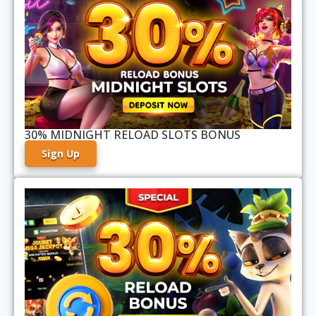
30% MIDNIGHT RELOAD SLOTS BONUS
Sign Up