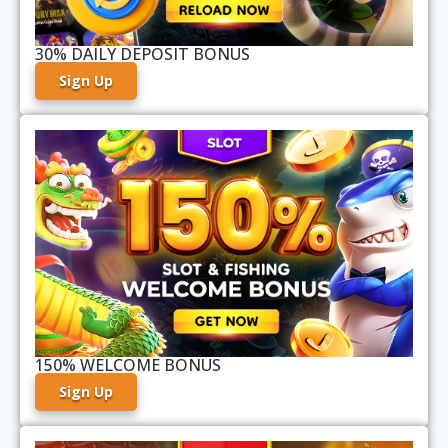
30% DAILY DEPOSIT BONUS
Sign Up
150% WELCOME BONUS
Sign Up