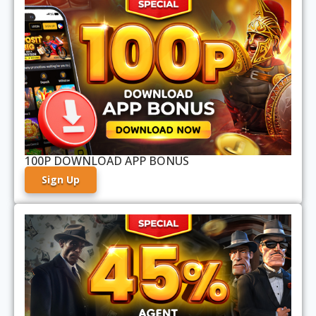
100P DOWNLOAD APP BONUS
Sign Up