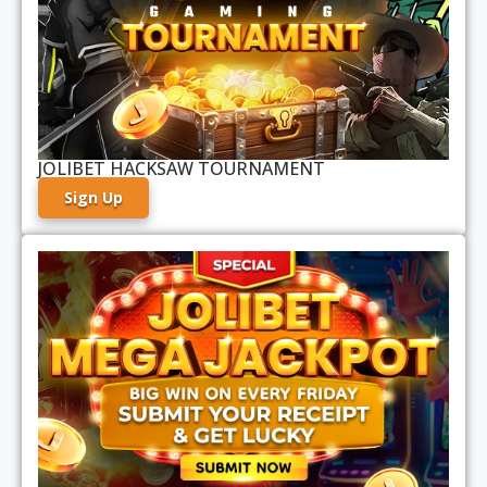
JOLIBET HACKSAW TOURNAMENT
Sign Up