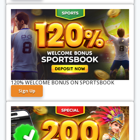
120% WELCOME BONUS ON SPORTSBOOK
Sign Up