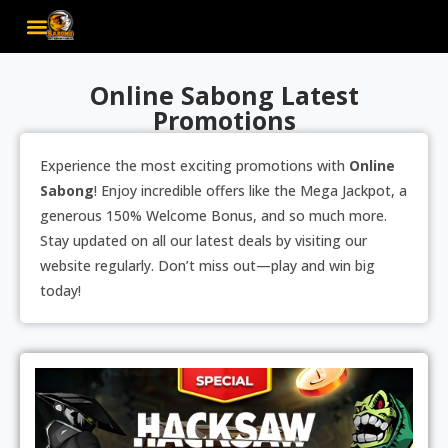
Online Sabong Latest
Promotions
Experience the most exciting promotions with
Online
Sabong
! Enjoy incredible offers like the Mega Jackpot, a
generous 150% Welcome Bonus, and so much more.
Stay updated on all our latest deals by visiting our
website regularly. Don’t miss out—play and win big
today!