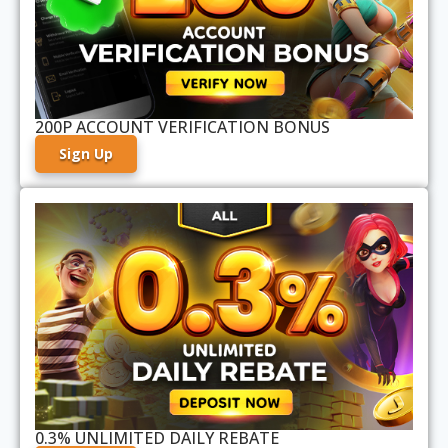
200P ACCOUNT VERIFICATION BONUS
Sign Up
0.3% UNLIMITED DAILY REBATE