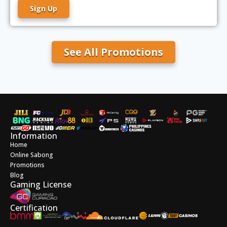
Sign Up
See All Promotions
Information
Home
Online Sabong
Promotions
Blog
Gaming License
Certification