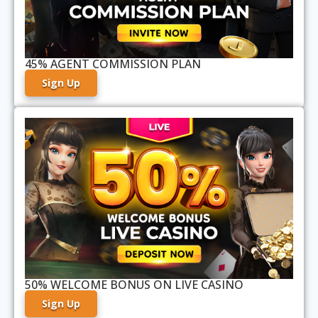
45% AGENT COMMISSION PLAN
Sign Up
50% WELCOME BONUS ON LIVE CASINO
Sign Up