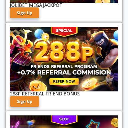
JOLIBET MEGA JACKPOT
Sign Up
288P REFERRAL FRIEND BONUS
Sign Up